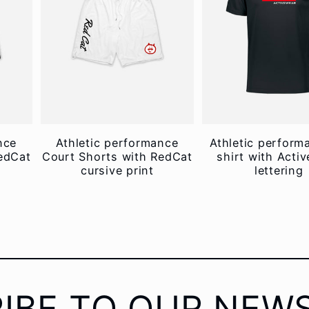
nce
Athletic performance
Athletic perform
edCat
Court Shorts with RedCat
shirt with Acti
cursive print
lettering
IBE TO OUR NEW