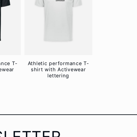
ance T-
Athletic performance T-
vewear
shirt with Activewear
lettering
SLETTER