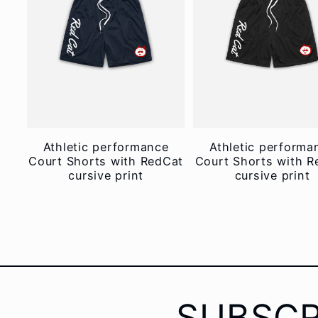
Athletic performance
Athletic performa
Court Shorts with RedCat
Court Shorts with R
cursive print
cursive print
SUBSCR