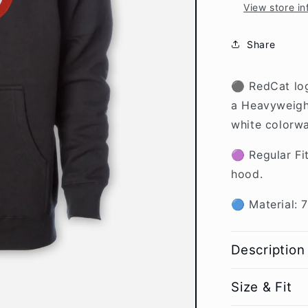
View store in
Share
⚫ RedCat log
a
Heavyweight
white colorwa
🟣 Regular Fi
hood.
🔵 Material: 
Description
Size & Fit