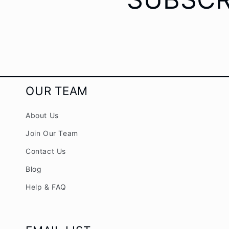
OUR TEAM
About Us
Join Our Team
Contact Us
Blog
Help & FAQ