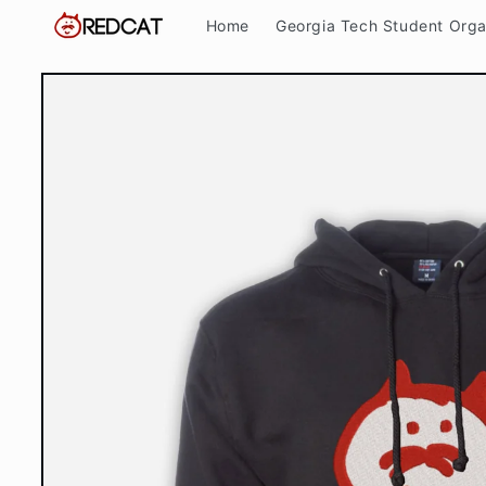
Skip to
Home
Georgia Tech Student Orga
content
Skip to
product
information