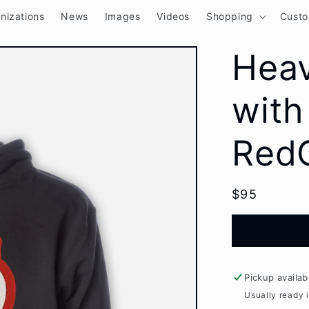
nizations
News
Images
Videos
Shopping
Cust
Hea
with
RedC
Regular
$95
price
Pickup availab
Usually ready 