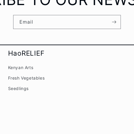
Email
HaoRELIEF
Kenyan Arts
Fresh Vegetables
Seedlings