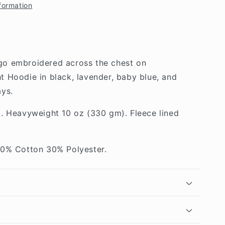
formation
o embroidered across the chest on
 Hoodie in black, lavender, baby blue, and
ys.
t. Heavyweight 10 oz (330 gm). Fleece lined
70% Cotton 30% Polyester.