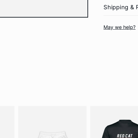
Shipping & 
May we help?