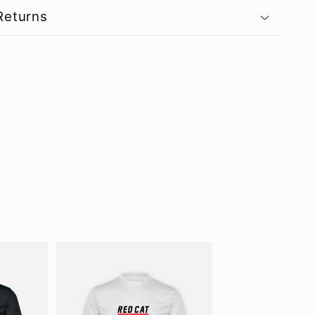
Returns