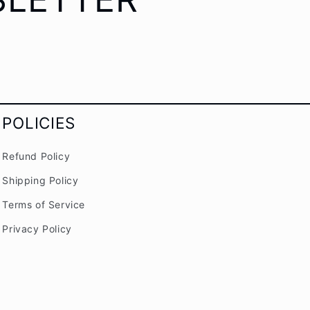
POLICIES
Refund Policy
Shipping Policy
Terms of Service
Privacy Policy