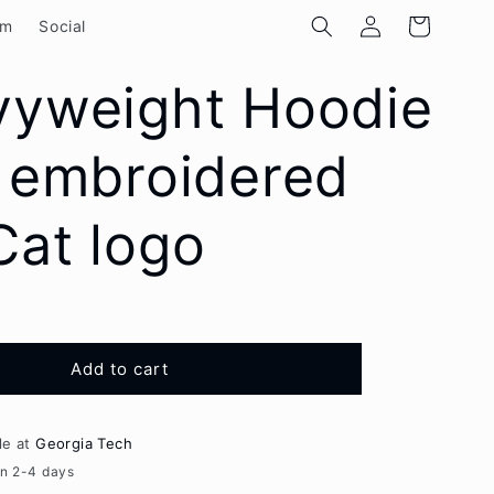
Log
Cart
om
Social
in
vyweight Hoodie
 embroidered
at logo
Add to cart
le at
Georgia Tech
in 2-4 days